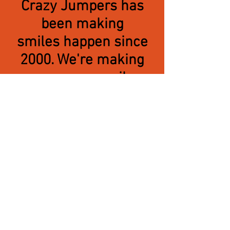
Crazy Jumpers has
been making
smiles happen since
2000. We're making
even more smiles
happen by offering
the largest in-stock
inventory of
the highest quality of
inflatables, play
attractions
water slides
and carnival