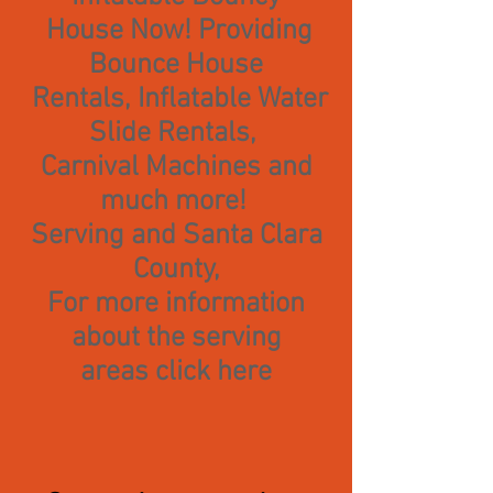
House Now! Providing
Bounce House
Rentals, Inflatable Water
Slide Rentals,
Carnival Machines and
much more!
Serving and Santa Clara
County,
For more information
about the serving
areas
click here