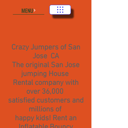
MENU
Crazy Jumpers of San
Jose CA
The original San Jose
jumping House
Rental company with
over 36,000
satisfied customers and
millions of
happy kids! Rent an
Inflatable Bouncy